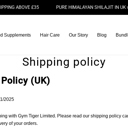
ING ABOVE £35
PURE HIMALAYAN SHILAJIT IN UK with
d Supplements
Hair Care
Our Story
Blog
Bundl
Shipping policy
 Policy (UK)
1/2025
ing with Gym Tiger Limited. Please read our shipping policy car
ery of your orders.