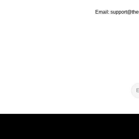
Email: support@the
Ema