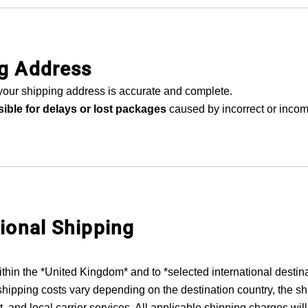
ng Address
your shipping address is accurate and complete.
ible for delays or lost packages
caused by incorrect or inco
tional Shipping
ithin the *United Kingdom* and to *selected international destin
shipping costs vary depending on the destination country, the s
, and local carrier services. All applicable shipping charges will