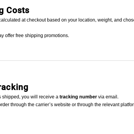
g Costs
calculated at checkout based on your location, weight, and cho
y offer free shipping promotions.
racking
 shipped, you will receive a
tracking number
via email.
rder through the carrier’s website or through the relevant platf