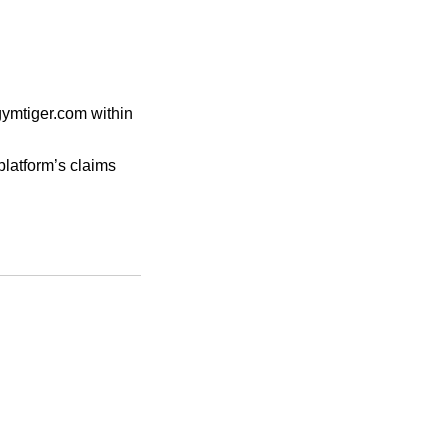
gymtiger.com within
platform’s claims