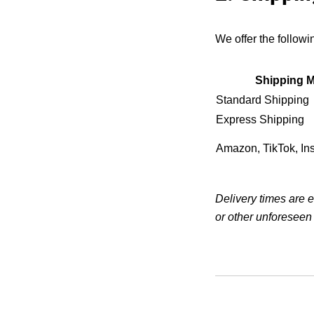
We offer the follow
Shipping 
Standard Shipping
Express Shipping
Amazon, TikTok, In
Delivery times are 
or other unforeseen 