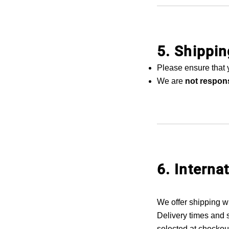
5. Shippi
Please ensure that 
We are
not respons
6. Interna
We offer shipping w
Delivery times and 
selected at checkout