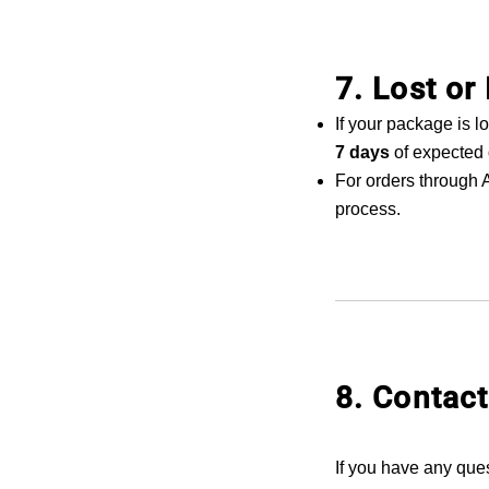
7. Lost o
If your package is 
7 days
of expected 
For orders through A
process.
8. Contact
If you have any que