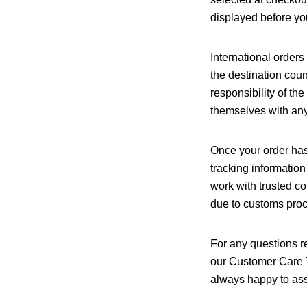
displayed before you
International order
the destination coun
responsibility of t
themselves with any 
Once your order has
tracking information
work with trusted co
due to customs proce
For any questions re
our Customer Care 
always happy to ass