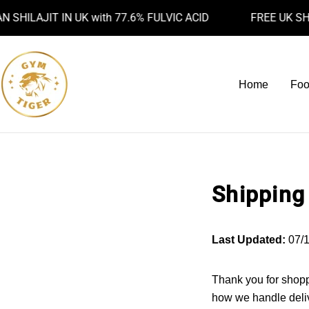
Skip
ILAJIT IN UK with 77.6% FULVIC ACID
FREE UK SHIPP
to
content
Home
Foo
Shipping
Last Updated:
07/1
Thank you for shopp
how we handle deliv