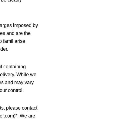
charges imposed by
ies and are the
 familiarise
der.
l containing
delivery. While we
ates and may vary
our control.
ts, please contact
er.com)*. We are