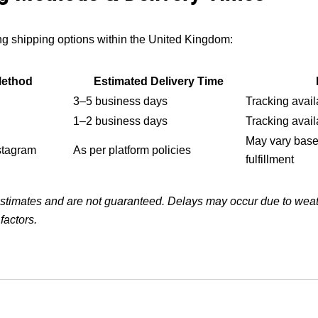
ing shipping options within the United Kingdom:
Method
Estimated Delivery Time
3–5 business days
Tracking avail
1–2 business days
Tracking avail
May vary base
stagram
As per platform policies
fulfillment
estimates and are not guaranteed. Delays may occur due to weath
factors.