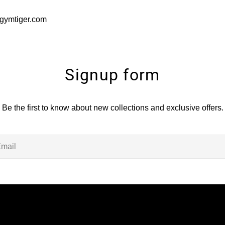
gymtiger.com
Signup form
Be the first to know about new collections and exclusive offers.
il