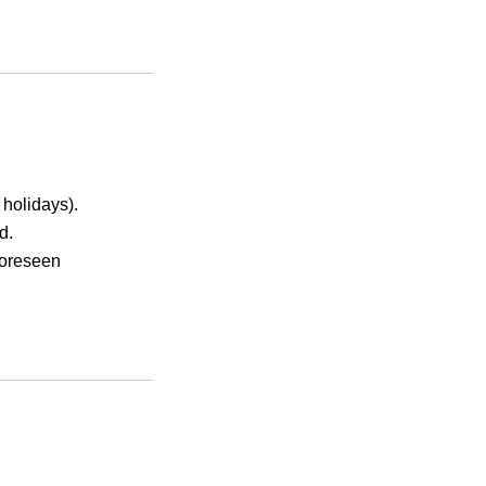
holidays).
d.
foreseen