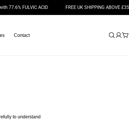
 77.6% FULVIC ACID
FREE UK SHIPPING ABOVE £35
es
Contact
Log
C
in
efully to understand