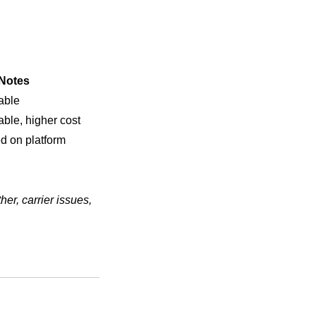
Notes
able
able, higher cost
d on platform
er, carrier issues,