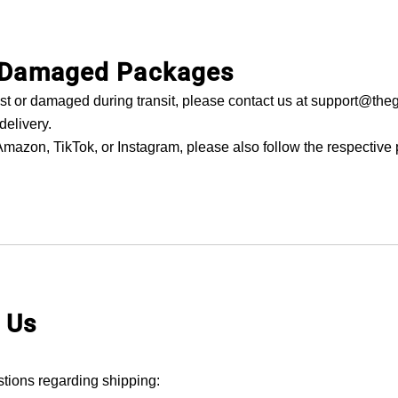
r Damaged Packages
lost or damaged during transit, please contact us at support@the
delivery.
mazon, TikTok, or Instagram, please also follow the respective 
 Us
stions regarding shipping: