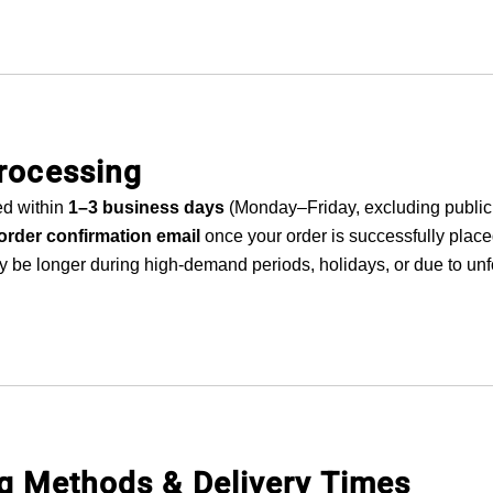
Processing
ed within
1–3 business days
(Monday–Friday, excluding public 
order confirmation email
once your order is successfully place
 be longer during high-demand periods, holidays, or due to un
ng Methods & Delivery Times