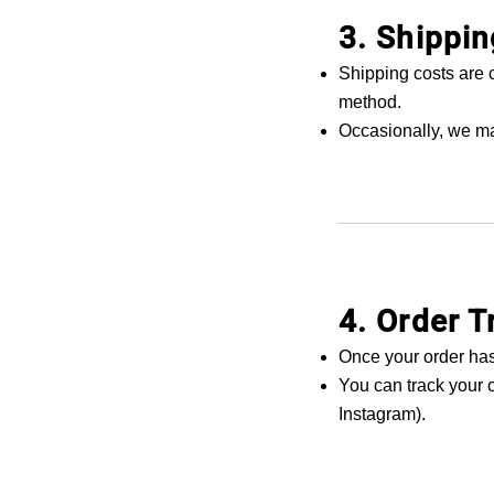
3. Shippin
Shipping costs are 
method.
Occasionally, we ma
4. Order T
Once your order has
You can track your o
Instagram).