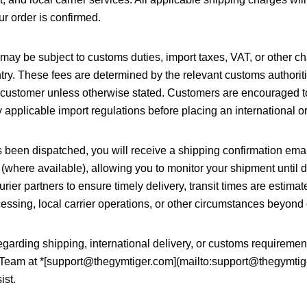
r order is confirmed.
s may be subject to customs duties, import taxes, VAT, or other 
try. These fees are determined by the relevant customs authorit
he customer unless otherwise stated. Customers are encouraged to
applicable import regulations before placing an international or
 been dispatched, you will receive a shipping confirmation emai
 (where available), allowing you to monitor your shipment until 
urier partners to ensure timely delivery, transit times are estim
ssing, local carrier operations, or other circumstances beyond 
garding shipping, international delivery, or customs requiremen
Team at *[support@thegymtiger.com](mailto:support@thegymtig
ist.