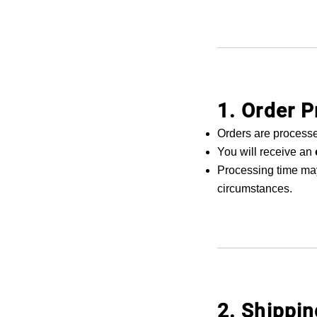
1. Order 
Orders are process
You will receive an
Processing time may
circumstances.
2. Shippi