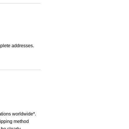
mplete addresses.
ations worldwide*.
hipping method
 be clearly