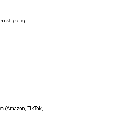
sen shipping
orm (Amazon, TikTok,