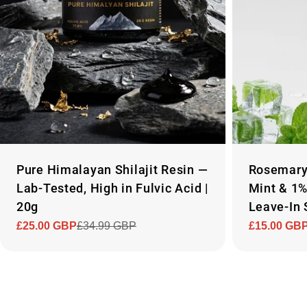
Pure Himalayan Shilajit Resin —
Rosemary 
Lab-Tested, High in Fulvic Acid |
Mint & 1
20g
Leave-In 
£25.00 GBP
£34.99 GBP
£15.00 GB
Sale
Regular
Sale
Regular
price
price
price
price