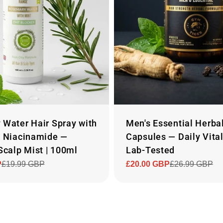
Water Hair Spray with
Men's Essential Herba
% Niacinamide —
Capsules — Daily Vital
Scalp Mist | 100ml
Lab-Tested
P
£19.99 GBP
£20.00 GBP
£26.99 GBP
Sale
Regular
price
price