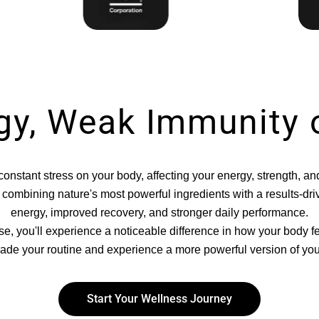
gy, Weak Immunity 
onstant stress on your body, affecting your energy, strength, an
om combining nature's most powerful ingredients with a results-d
energy, improved recovery, and stronger daily performance.
se, you'll experience a noticeable difference in how your body f
ade your routine and experience a more powerful version of your
Start Your Wellness Journey