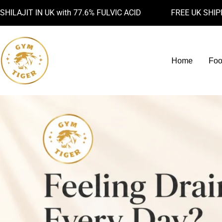
Skip
IN UK with 77.6% FULVIC ACID
FREE UK SHIPPING AB
to
content
Home
Foo