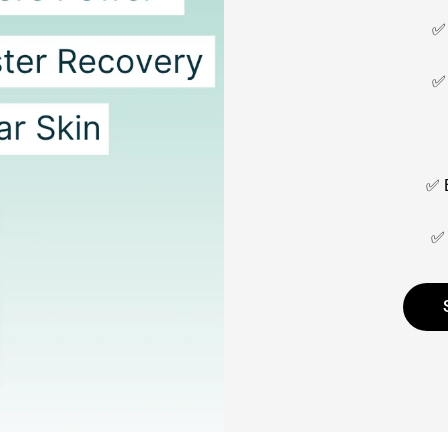
✅ 
✅ 
✅ E
✅ 