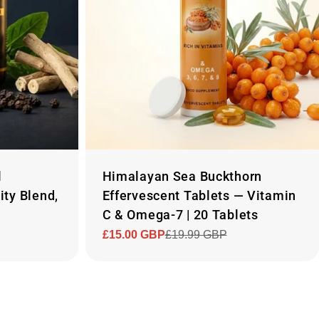
l
Himalayan Sea Buckthorn
ity Blend,
Effervescent Tablets — Vitamin
C & Omega-7 | 20 Tablets
£15.00 GBP
£19.99 GBP
Sale
Regular
price
price