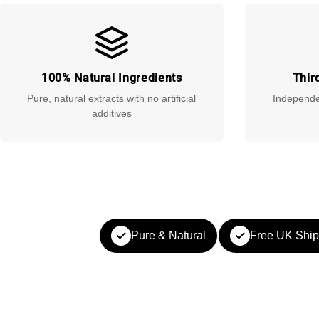
100% Natural Ingredients
Thir
Pure, natural extracts with no artificial
Independen
additives
Pure & Natural
Free UK Ship