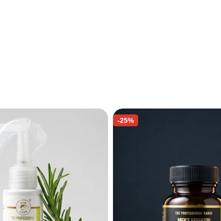
e
-25%