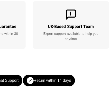
uarantee
UK-Based Support Team
und within 30
Expert support available to help you
anytime
at Support
Return within 14 days