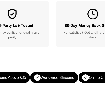
d-Party Lab Tested
30-Day Money Back G
tly verified for quality and
Not satisfied? Get a full ref
purity
days
ping Above £35
Worldwide Shipping
Online Ch