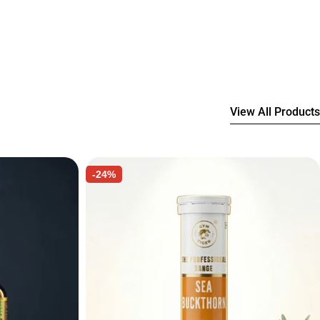
View All Products
-24%