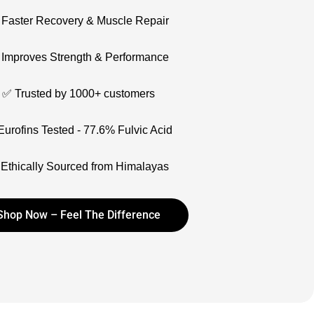
Faster Recovery & Muscle Repair
Improves Strength & Performance
✅ Trusted by 1000+ customers
urofins Tested - 77.6% Fulvic Acid
Ethically Sourced from Himalayas
Shop Now – Feel The Difference