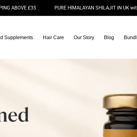
OVE £35
PURE HIMALAYAN SHILAJIT IN UK with 77.6% 
d Supplements
Hair Care
Our Story
Blog
Bundl