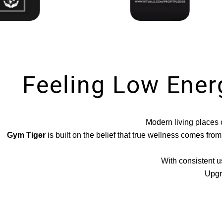
Feeling Low Ener
Modern living places c
Gym Tiger
is built on the belief that true wellness comes fr
With consistent u
Upgr