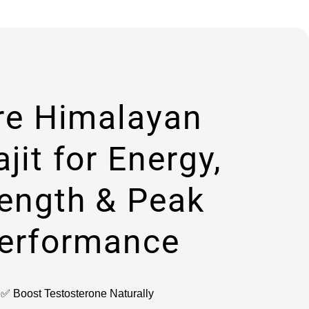
re Himalayan
ajit for Energy,
rength & Peak
erformance
✅ Boost Testosterone Naturally