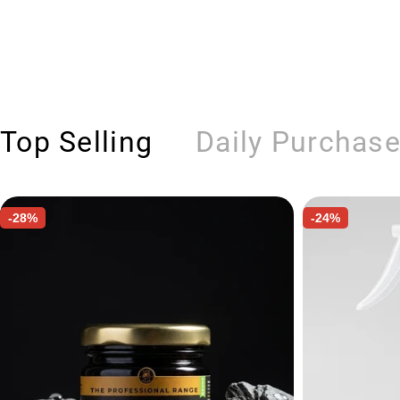
Top Selling
Daily Purchas
-28%
-24%