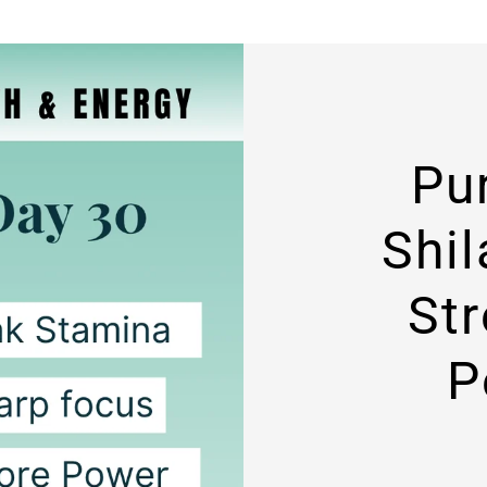
Pu
Shil
St
P