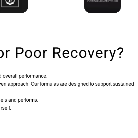
or Poor Recovery?
d overall performance.
riven approach. Our formulas are designed to support sustained
eels and performs.
self.